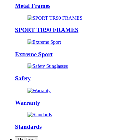
Metal Frames
SPORT TR90 FRAMES
Extreme Sport
Safety
Warranty
Standards
The Team