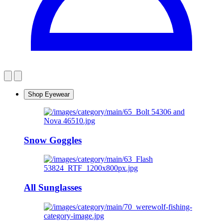
Shop Eyewear
Snow Goggles
All Sunglasses