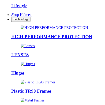
Lifestyle
Shop Helmets
Technology
HIGH PERFORMANCE PROTECTION
LENSES
Hinges
Plastic TR90 Frames