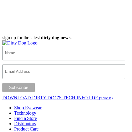
sign up for the latest
dirty dog news.
DOWNLOAD DIRTY DOG'S TECH INFO PDF
(5.5MB)
Shop Eyewear
Technology
Find a Store
Distributors
Product Care