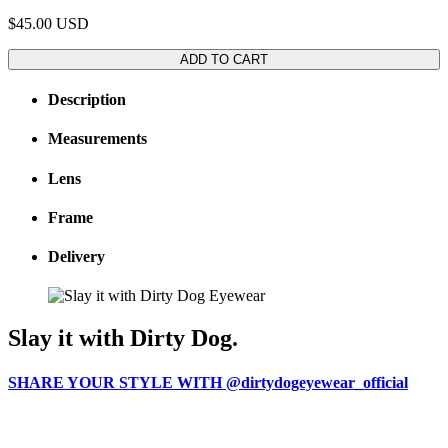
$45.00
USD
ADD TO CART
Description
Measurements
Lens
Frame
Delivery
Slay it with Dirty Dog.
SHARE YOUR STYLE WITH @dirtydogeyewear_official