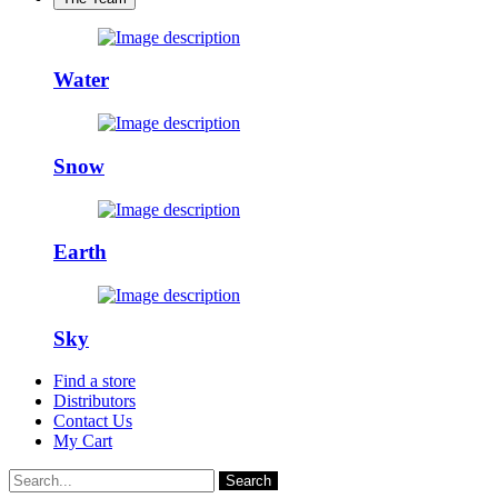
Water
Snow
Earth
Sky
Find a store
Distributors
Contact Us
My Cart
Search