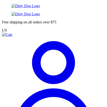
Free shipping on all orders over $75
US