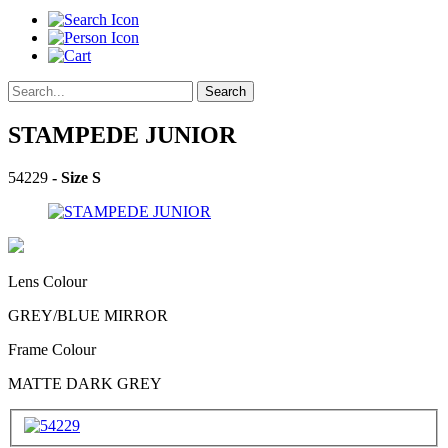
Search
STAMPEDE JUNIOR
54229
- Size S
Lens Colour
GREY/BLUE MIRROR
Frame Colour
MATTE DARK GREY