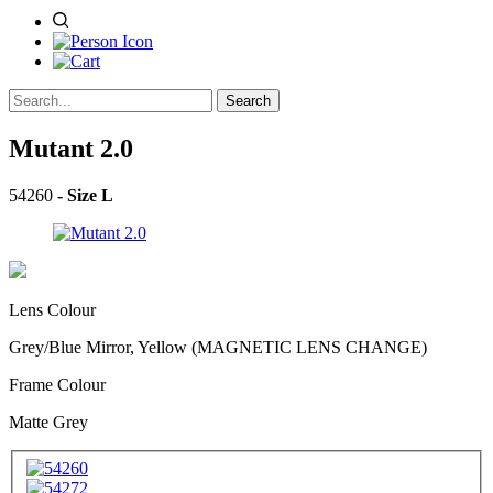
Search
Mutant 2.0
54260
- Size L
Lens Colour
Grey/Blue Mirror, Yellow (MAGNETIC LENS CHANGE)
Frame Colour
Matte Grey