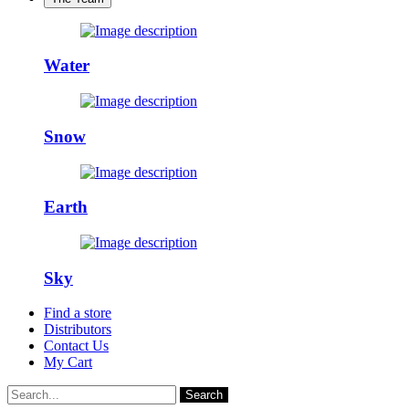
Water
Snow
Earth
Sky
Find a store
Distributors
Contact Us
My Cart
Search