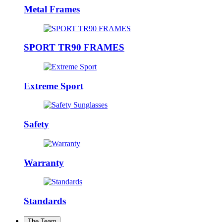
Metal Frames
SPORT TR90 FRAMES
Extreme Sport
Safety
Warranty
Standards
The Team