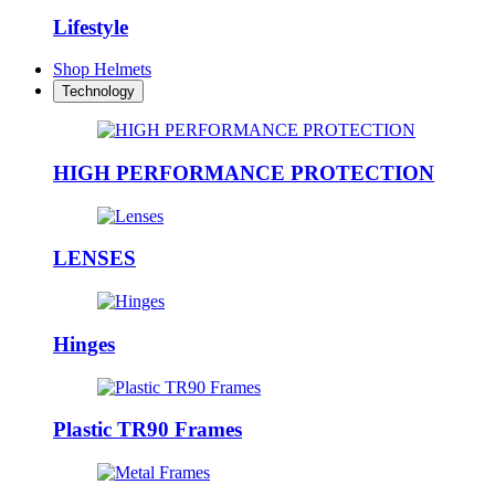
Lifestyle
Shop Helmets
Technology
HIGH PERFORMANCE PROTECTION
LENSES
Hinges
Plastic TR90 Frames