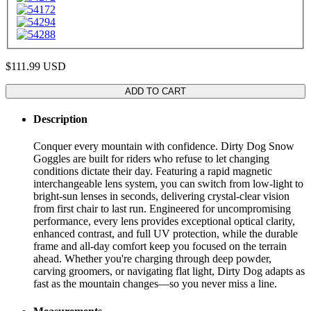
$111.99
USD
ADD TO CART
Description
Conquer every mountain with confidence. Dirty Dog Snow
Goggles are built for riders who refuse to let changing
conditions dictate their day. Featuring a rapid magnetic
interchangeable lens system, you can switch from low-light to
bright-sun lenses in seconds, delivering crystal-clear vision
from first chair to last run. Engineered for uncompromising
performance, every lens provides exceptional optical clarity,
enhanced contrast, and full UV protection, while the durable
frame and all-day comfort keep you focused on the terrain
ahead. Whether you're charging through deep powder,
carving groomers, or navigating flat light, Dirty Dog adapts as
fast as the mountain changes—so you never miss a line.