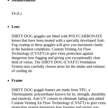
Measurements
Fit
(L)
Lens
DIRTY DOG goggles are fitted with POLYCARBONATE
lenses that have been treated with a specially developed Anti-
Fog coating so these goggles will give you maximum clarity
in the harshest conditions. Custom Venting Air Flow
Technology (CVAFT) to give extra protection against
dangerous lens fogging and giving you exceptionally clear
field of vision. The DIRTY DOG (CVAFT) Ventilation
System uses carefully chosen areas for the intake and exhaust
of cooling air.
Frame
DIRTY DOG goggle frames are made from TPU, a
Thermoplastic polyurethane known for its, strength, durability
and elasticity. Anti UV colours to eliminate fading and added
Custom Venting Air Flow Technology (CVAFT) to give extra
protection against dangerous lens fogging and giving you