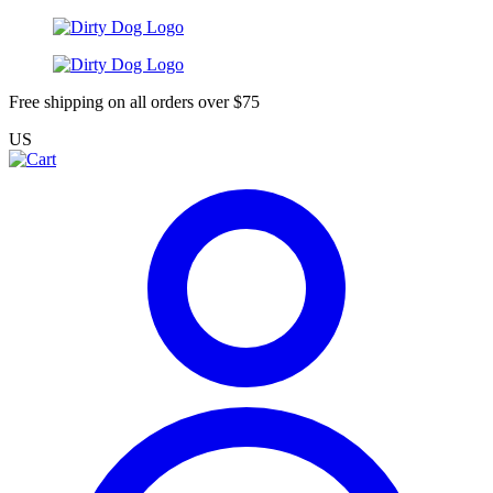
Free shipping on all orders over $75
US