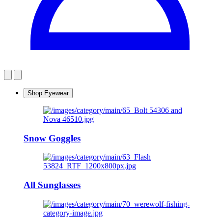
Shop Eyewear
Snow Goggles
All Sunglasses