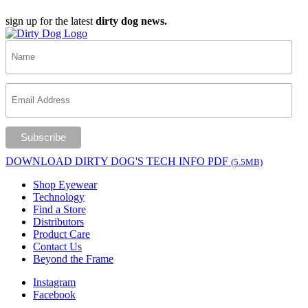
sign up for the latest
dirty dog news.
DOWNLOAD DIRTY DOG'S TECH INFO PDF
(5.5MB)
Shop Eyewear
Technology
Find a Store
Distributors
Product Care
Contact Us
Beyond the Frame
Instagram
Facebook