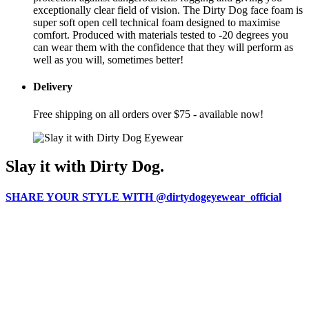
exceptionally clear field of vision. The Dirty Dog face foam is
super soft open cell technical foam designed to maximise
comfort. Produced with materials tested to -20 degrees you
can wear them with the confidence that they will perform as
well as you will, sometimes better!
Delivery
Free shipping on all orders over $75 - available now!
Slay it with Dirty Dog.
SHARE YOUR STYLE WITH @dirtydogeyewear_official