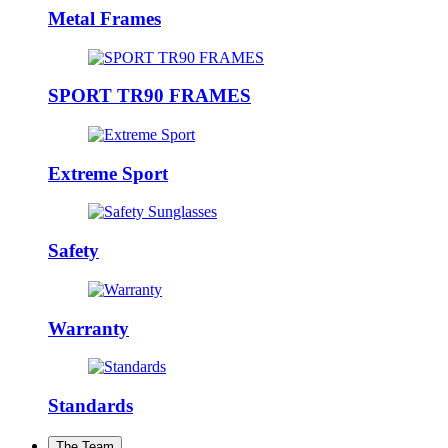
Metal Frames
SPORT TR90 FRAMES
Extreme Sport
Safety
Warranty
Standards
The Team