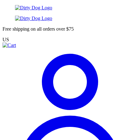
Free shipping on all orders over $75
US