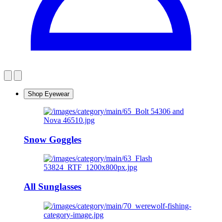
Shop Eyewear
Snow Goggles
All Sunglasses