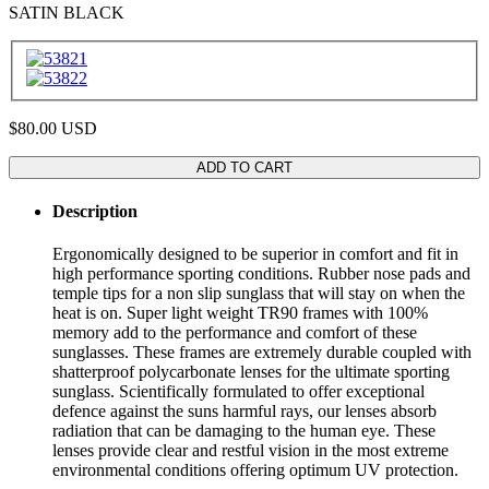
SATIN BLACK
$80.00
USD
ADD TO CART
Description
Ergonomically designed to be superior in comfort and fit in
high performance sporting conditions. Rubber nose pads and
temple tips for a non slip sunglass that will stay on when the
heat is on. Super light weight TR90 frames with 100%
memory add to the performance and comfort of these
sunglasses. These frames are extremely durable coupled with
shatterproof polycarbonate lenses for the ultimate sporting
sunglass. Scientifically formulated to offer exceptional
defence against the suns harmful rays, our lenses absorb
radiation that can be damaging to the human eye. These
lenses provide clear and restful vision in the most extreme
environmental conditions offering optimum UV protection.