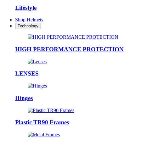
Lifestyle
Shop Helmets
Technology
HIGH PERFORMANCE PROTECTION
LENSES
Hinges
Plastic TR90 Frames