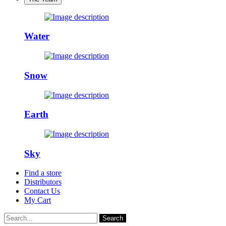
Water
Snow
Earth
Sky
Find a store
Distributors
Contact Us
My Cart
Search