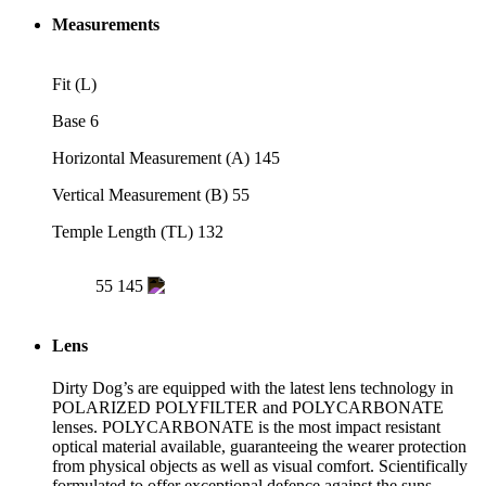
Measurements
Fit
(L)
Base
6
Horizontal Measurement (A)
145
Vertical Measurement (B)
55
Temple Length (TL)
132
55
145
Lens
Dirty Dog’s are equipped with the latest lens technology in
POLARIZED POLYFILTER and POLYCARBONATE
lenses. POLYCARBONATE is the most impact resistant
optical material available, guaranteeing the wearer protection
from physical objects as well as visual comfort. Scientifically
formulated to offer exceptional defence against the suns