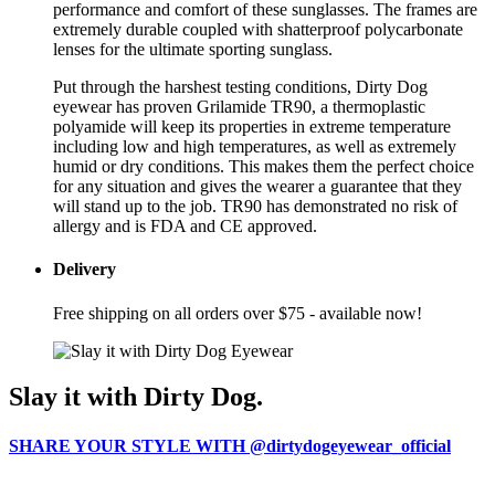
performance and comfort of these sunglasses. The frames are
extremely durable coupled with shatterproof polycarbonate
lenses for the ultimate sporting sunglass.
Put through the harshest testing conditions, Dirty Dog
eyewear has proven Grilamide TR90, a thermoplastic
polyamide will keep its properties in extreme temperature
including low and high temperatures, as well as extremely
humid or dry conditions. This makes them the perfect choice
for any situation and gives the wearer a guarantee that they
will stand up to the job. TR90 has demonstrated no risk of
allergy and is FDA and CE approved.
Delivery
Free shipping on all orders over $75 - available now!
Slay it with Dirty Dog.
SHARE YOUR STYLE WITH @dirtydogeyewear_official