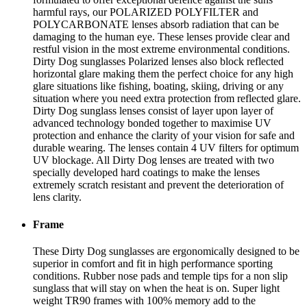
harmful rays, our POLARIZED POLYFILTER and
POLYCARBONATE lenses absorb radiation that can be
damaging to the human eye. These lenses provide clear and
restful vision in the most extreme environmental conditions.
Dirty Dog sunglasses Polarized lenses also block reflected
horizontal glare making them the perfect choice for any high
glare situations like fishing, boating, skiing, driving or any
situation where you need extra protection from reflected glare.
Dirty Dog sunglass lenses consist of layer upon layer of
advanced technology bonded together to maximise UV
protection and enhance the clarity of your vision for safe and
durable wearing. The lenses contain 4 UV filters for optimum
UV blockage. All Dirty Dog lenses are treated with two
specially developed hard coatings to make the lenses
extremely scratch resistant and prevent the deterioration of
lens clarity.
Frame
These Dirty Dog sunglasses are ergonomically designed to be
superior in comfort and fit in high performance sporting
conditions. Rubber nose pads and temple tips for a non slip
sunglass that will stay on when the heat is on. Super light
weight TR90 frames with 100% memory add to the