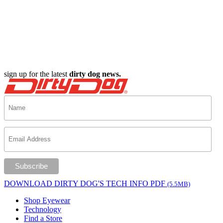
sign up for the latest
dirty dog news.
DOWNLOAD DIRTY DOG'S TECH INFO PDF
(5.5MB)
Shop Eyewear
Technology
Find a Store