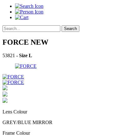
Search
FORCE
NEW
53821
- Size L
Lens Colour
GREY/BLUE MIRROR
Frame Colour