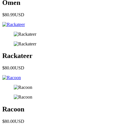
Omen
$80.99
USD
Rackateer
$80.00
USD
Racoon
$80.00
USD