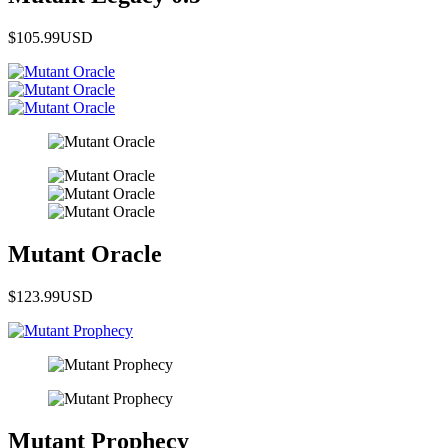
$105.99
USD
Mutant Oracle
$123.99
USD
Mutant Prophecy