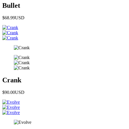
Bullet
$68.99
USD
Crank
$90.00
USD