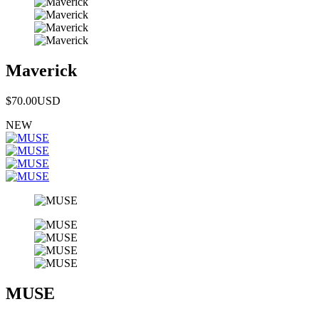
Maverick
$70.00
USD
NEW
MUSE