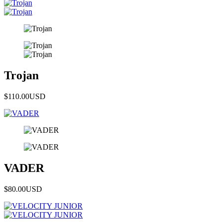
Trojan
$110.00
USD
VADER
$80.00
USD