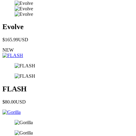
Evolve
$165.99
USD
NEW
FLASH
$80.00
USD