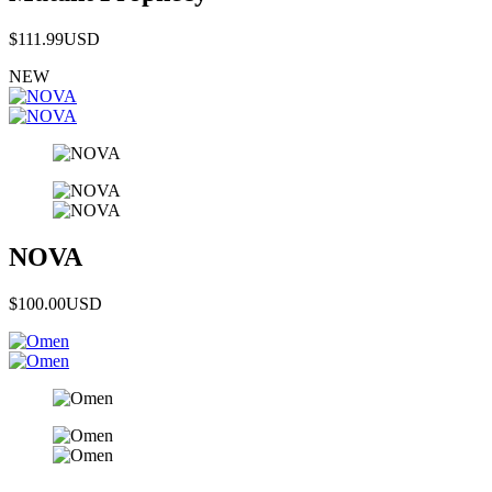
$111.99
USD
NEW
NOVA
$100.00
USD