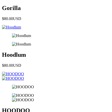
Gorilla
$80.00
USD
Hoodlum
$80.00
USD
HOODOO