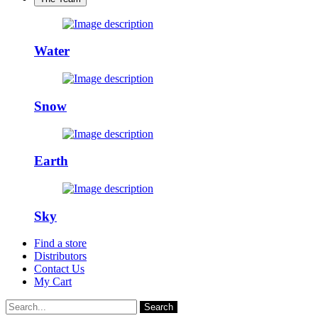
Water
Snow
Earth
Sky
Find a store
Distributors
Contact Us
My Cart
Search