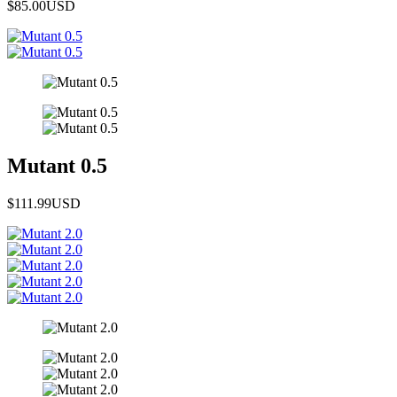
$85.00
USD
Mutant 0.5
$111.99
USD