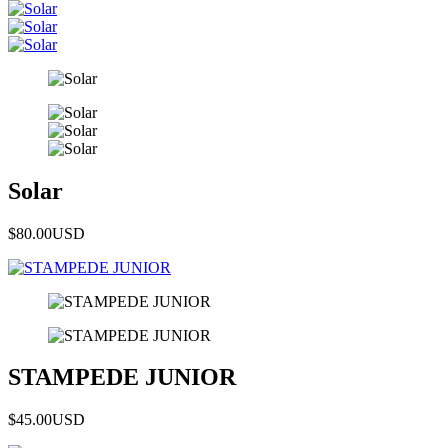
Solar
$80.00
USD
STAMPEDE JUNIOR
$45.00
USD