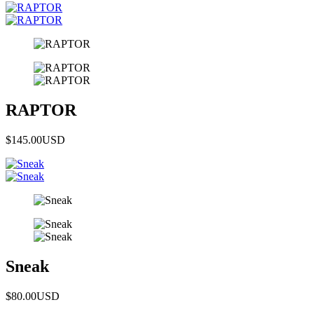
RAPTOR
$145.00
USD
Sneak
$80.00
USD