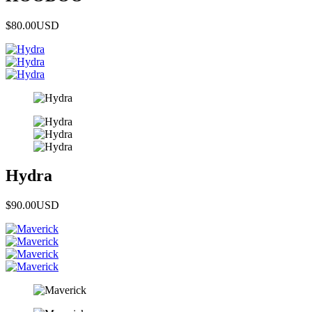
$80.00
USD
Hydra
$90.00
USD