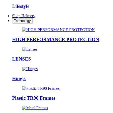
Lifestyle
Shop Helmets
Technology
HIGH PERFORMANCE PROTECTION
LENSES
Hinges
Plastic TR90 Frames