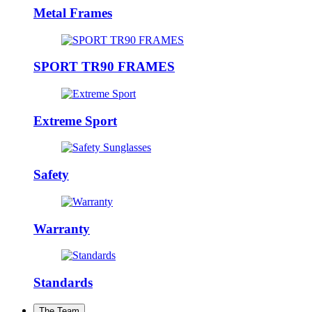
Metal Frames
SPORT TR90 FRAMES
Extreme Sport
Safety
Warranty
Standards
The Team