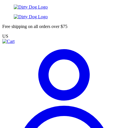
Free shipping on all orders over $75
US