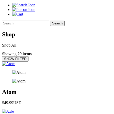
Search
Shop
Shop All
Showing
29 items
SHOW FILTER
Atom
$49.99
USD