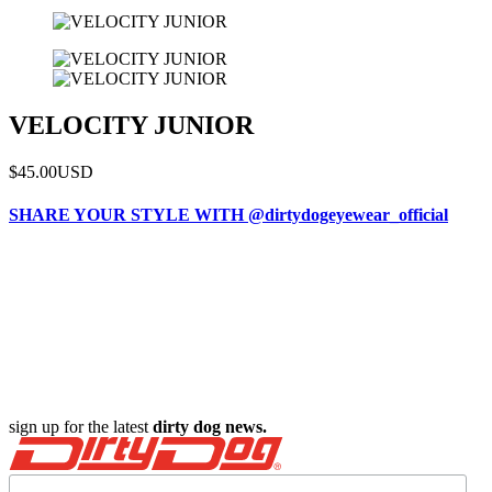
VELOCITY JUNIOR
$45.00
USD
SHARE YOUR STYLE WITH @dirtydogeyewear_official
sign up for the latest
dirty dog news.