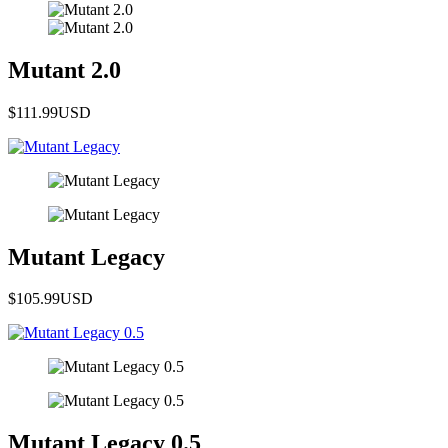
Mutant 2.0
$111.99
USD
Mutant Legacy
$105.99
USD
Mutant Legacy 0.5