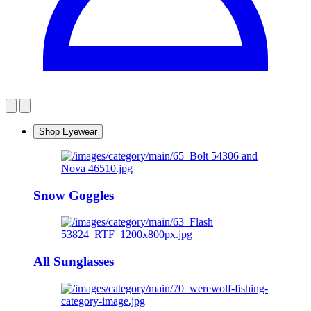
Shop Eyewear
Snow Goggles
All Sunglasses