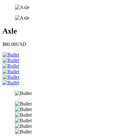
Axle
$80.00
USD