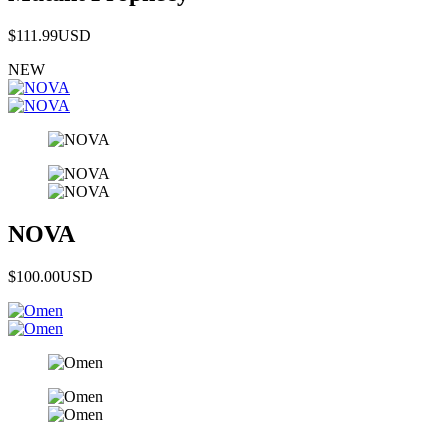
$111.99
USD
NEW
NOVA
$100.00
USD