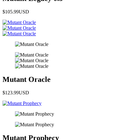
$105.99
USD
Mutant Oracle
$123.99
USD
Mutant Prophecy