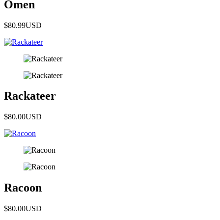
Omen
$80.99
USD
Rackateer
$80.00
USD
Racoon
$80.00
USD