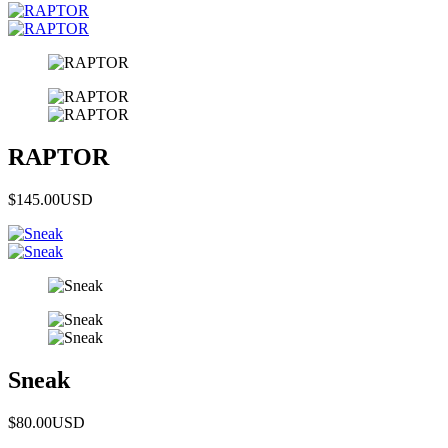
RAPTOR
$145.00
USD
Sneak
$80.00
USD