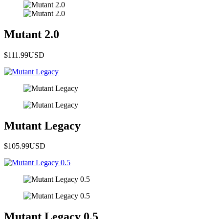
Mutant 2.0
$111.99
USD
Mutant Legacy
$105.99
USD
Mutant Legacy 0.5