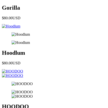
Gorilla
$80.00
USD
Hoodlum
$80.00
USD
HOODOO