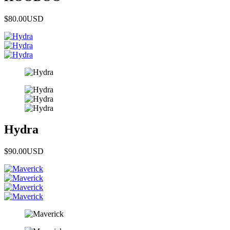
$80.00
USD
Hydra
$90.00
USD