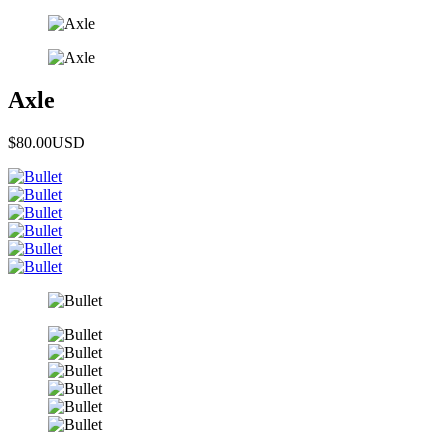
Axle
$80.00
USD