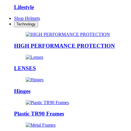
Lifestyle
Shop Helmets
Technology
HIGH PERFORMANCE PROTECTION
LENSES
Hinges
Plastic TR90 Frames