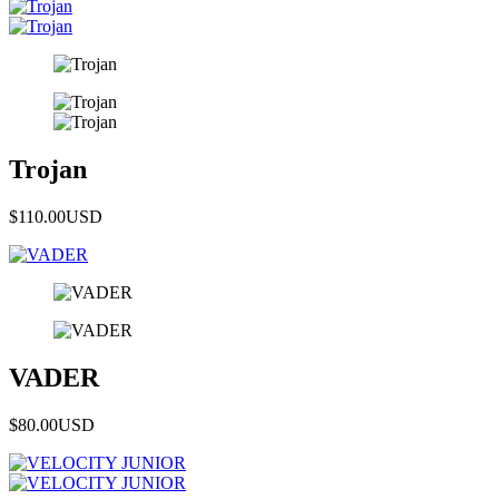
Trojan
$110.00
USD
VADER
$80.00
USD