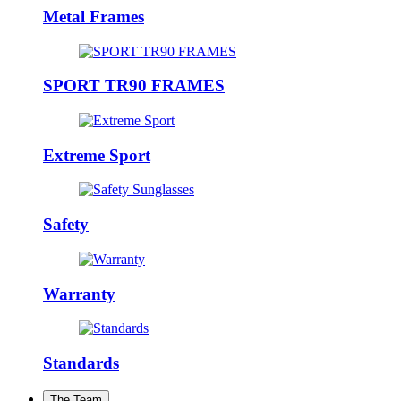
Metal Frames
SPORT TR90 FRAMES
Extreme Sport
Safety
Warranty
Standards
The Team