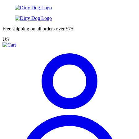
Free shipping on all orders over $75
US