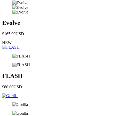
Evolve
$165.99
USD
NEW
FLASH
$80.00
USD