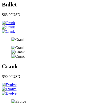
Bullet
$68.99
USD
Crank
$90.00
USD