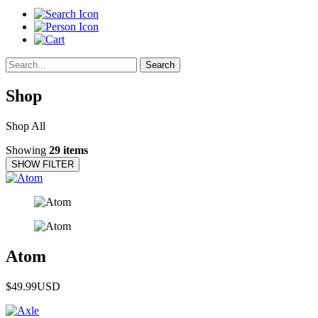
Search
Shop
Shop All
Showing
29 items
SHOW FILTER
Atom
$49.99
USD