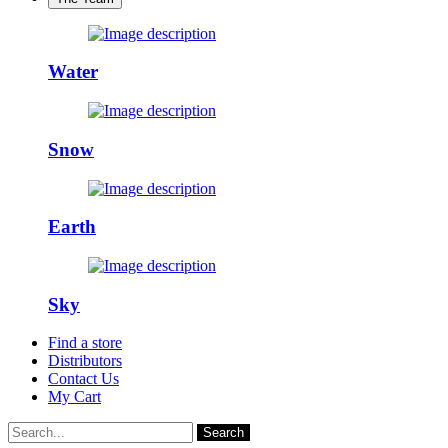
Water
Snow
Earth
Sky
Find a store
Distributors
Contact Us
My Cart
Search