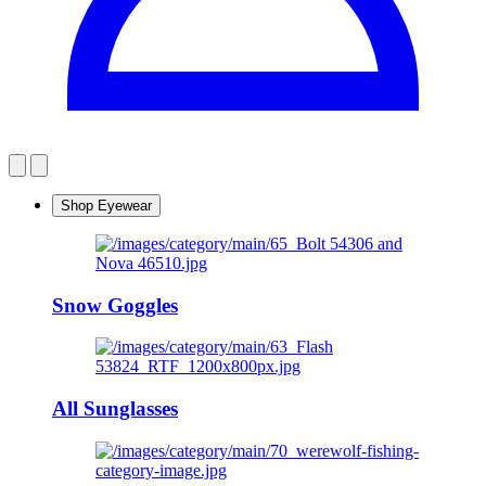
Shop Eyewear
Snow Goggles
All Sunglasses