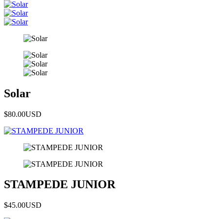
Solar
$80.00
USD
STAMPEDE JUNIOR
$45.00
USD