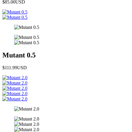
$85.00
USD
Mutant 0.5
$111.99
USD