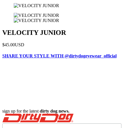
VELOCITY JUNIOR
$45.00
USD
SHARE YOUR STYLE WITH @dirtydogeyewear_official
sign up for the latest
dirty dog news.