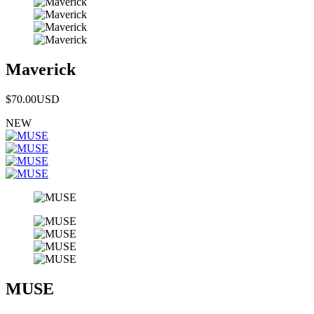
Maverick
$70.00
USD
NEW
MUSE