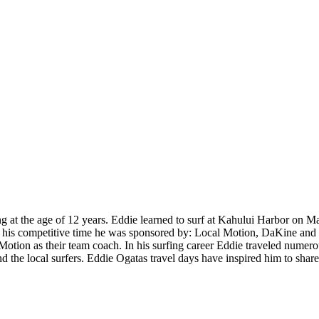
 at the age of 12 years. Eddie learned to surf at Kahului Harbor on Ma
is competitive time he was sponsored by: Local Motion, DaKine and Bo
tion as their team coach. In his surfing career Eddie traveled numerous
nd the local surfers. Eddie Ogatas travel days have inspired him to shar