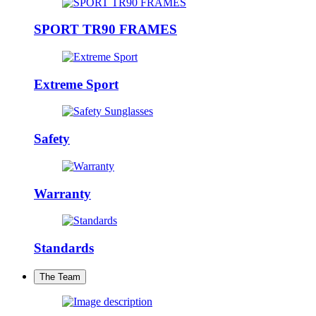
SPORT TR90 FRAMES
Extreme Sport
Safety
Warranty
Standards
The Team