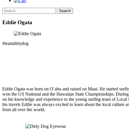
Search
Eddie Ogata
#teamdirtydog
Eddie Ogata was born on O’ahu and raised on Maui. He started surfing
won the US National and the Hawaiian State Championships. During h
on his knowledge and experience to the young surfing team of Local Mo
his travels Eddie was always excited to learn about the local culture a
from all over the world.