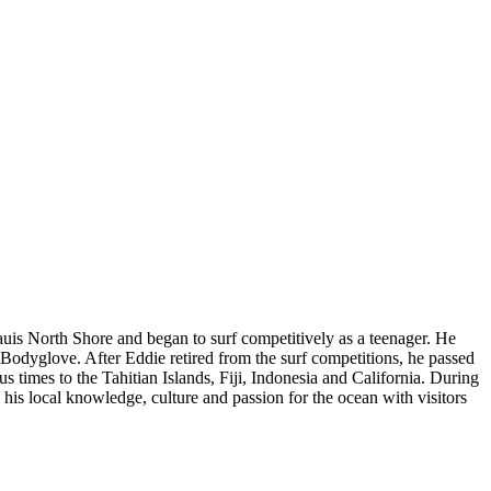
uis North Shore and began to surf competitively as a teenager. He
dyglove. After Eddie retired from the surf competitions, he passed
 times to the Tahitian Islands, Fiji, Indonesia and California. During
e his local knowledge, culture and passion for the ocean with visitors