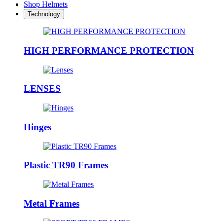
Shop Helmets
Technology
HIGH PERFORMANCE PROTECTION
LENSES
Hinges
Plastic TR90 Frames
Metal Frames