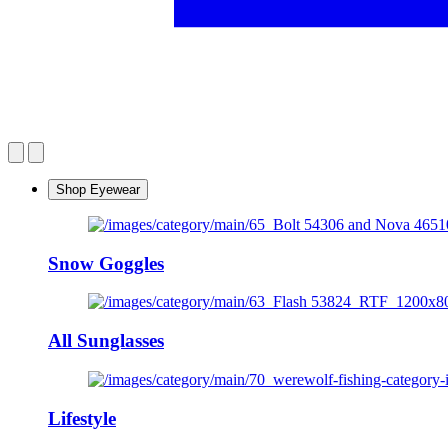
Shop Eyewear
Snow Goggles
All Sunglasses
Lifestyle