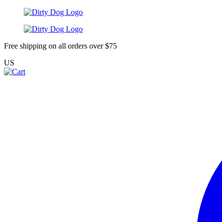
Free shipping on all orders over $75
US