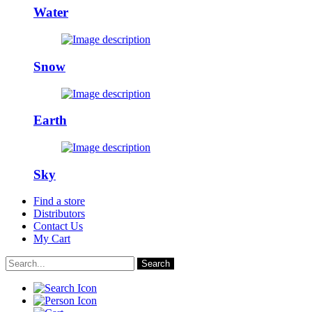
Water
Snow
Earth
Sky
Find a store
Distributors
Contact Us
My Cart
Search