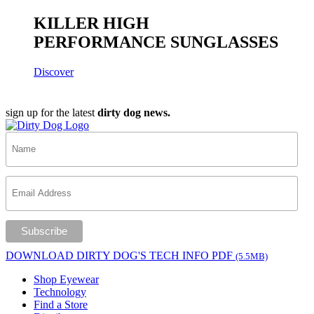
KILLER HIGH
PERFORMANCE SUNGLASSES
Discover
sign up for the latest
dirty dog news.
DOWNLOAD DIRTY DOG'S TECH INFO PDF
(5.5MB)
Shop Eyewear
Technology
Find a Store