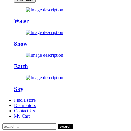
Water
Snow
Earth
Sky
Find a store
Distributors
Contact Us
My Cart
Search