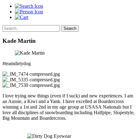
Search
Kade Martin
#teamdirtydog
I love trying new things (even if I suck) and new experiences. I am
an Aussie, a Kiwi and a Yank. I have excelled at Boardercross
winning a 1st and 2nd in my age group at USASA Nationals but I
love all disciplines of snowboarding including Halfpipe, Slopestyle,
Big Mountain and Boardercross.