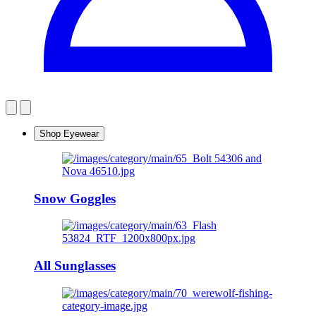
Shop Eyewear
Snow Goggles
All Sunglasses