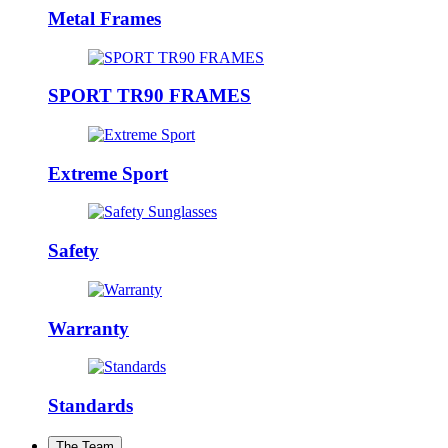
Metal Frames
SPORT TR90 FRAMES
Extreme Sport
Safety
Warranty
Standards
The Team