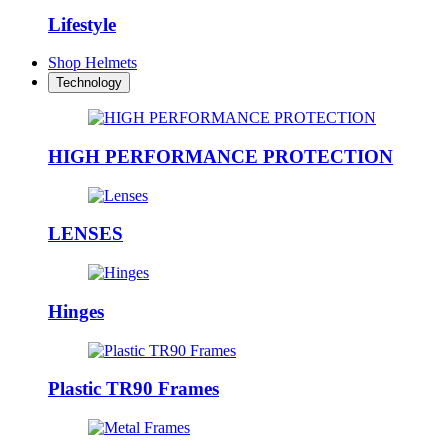
Lifestyle
Shop Helmets
Technology
HIGH PERFORMANCE PROTECTION
LENSES
Hinges
Plastic TR90 Frames