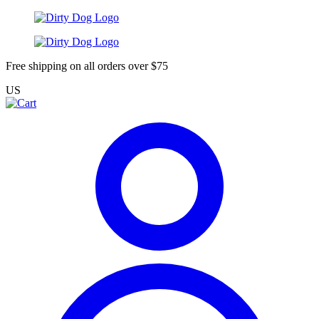
Free shipping on all orders over $75
US