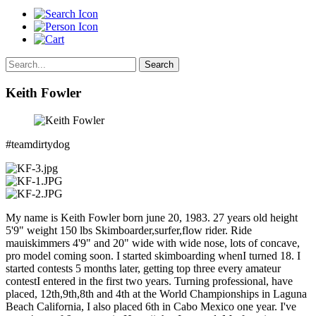
Search
Keith Fowler
#teamdirtydog
My name is Keith Fowler born june 20, 1983. 27 years old height
5'9" weight 150 lbs Skimboarder,surfer,flow rider. Ride
mauiskimmers 4'9" and 20" wide with wide nose, lots of concave,
pro model coming soon. I started skimboarding whenI turned 18. I
started contests 5 months later, getting top three every amateur
contestI entered in the first two years. Turning professional, have
placed, 12th,9th,8th and 4th at the World Championships in Laguna
Beach California, I also placed 6th in Cabo Mexico one year. I've