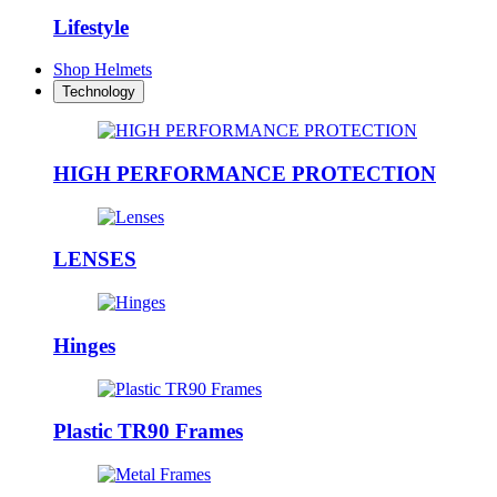
Lifestyle
Shop Helmets
Technology
HIGH PERFORMANCE PROTECTION
LENSES
Hinges
Plastic TR90 Frames