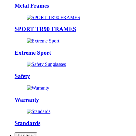
Metal Frames
SPORT TR90 FRAMES
Extreme Sport
Safety
Warranty
Standards
The Team