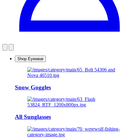
Shop Eyewear
Snow Goggles
All Sunglasses