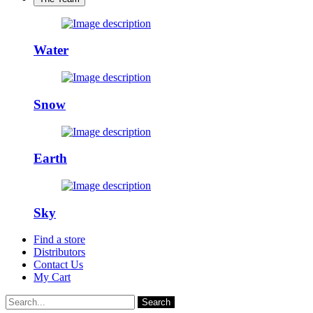
Water
Snow
Earth
Sky
Find a store
Distributors
Contact Us
My Cart
Search