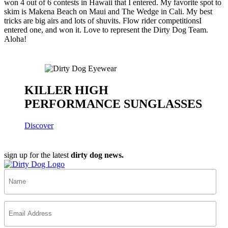
won 4 out of 6 contests in Hawaii that I entered. My favorite spot to
skim is Makena Beach on Maui and The Wedge in Cali. My best
tricks are big airs and lots of shuvits. Flow rider competitionsI
entered one, and won it. Love to represent the Dirty Dog Team.
Aloha!
KILLER HIGH
PERFORMANCE SUNGLASSES
Discover
sign up for the latest
dirty dog news.