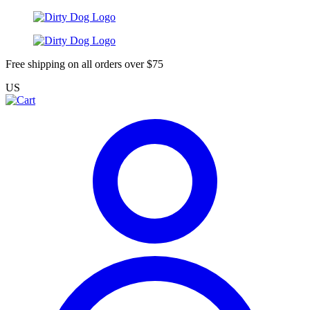
Free shipping on all orders over $75
US