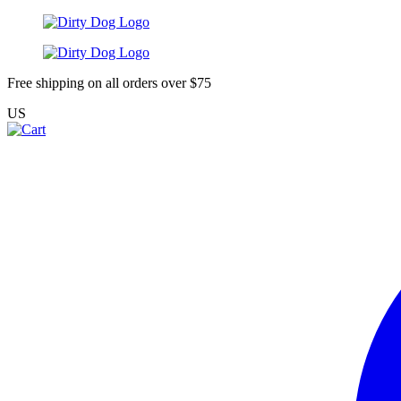
Free shipping on all orders over $75
US