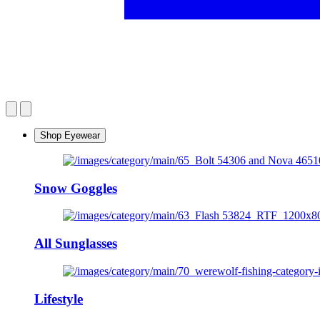
Shop Eyewear
Snow Goggles
All Sunglasses
Lifestyle