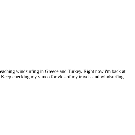
teaching windsurfing in Greece and Turkey. Right now i'm back at
g! Keep checking my vimeo for vids of my travels and windsurfing