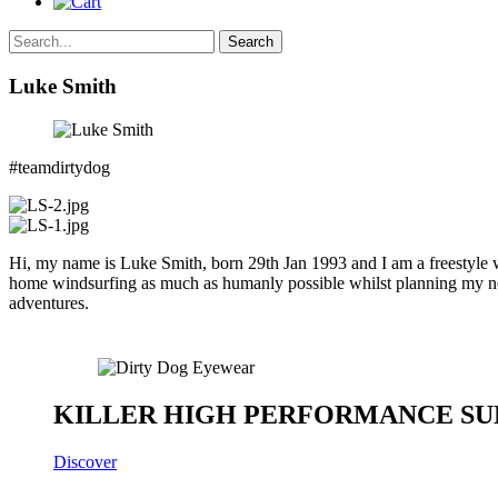
Search
Luke Smith
#teamdirtydog
Hi, my name is Luke Smith, born 29th Jan 1993 and I am a freestyle 
home windsurfing as much as humanly possible whilst planning my nex
adventures.
KILLER HIGH PERFORMANCE SU
Discover