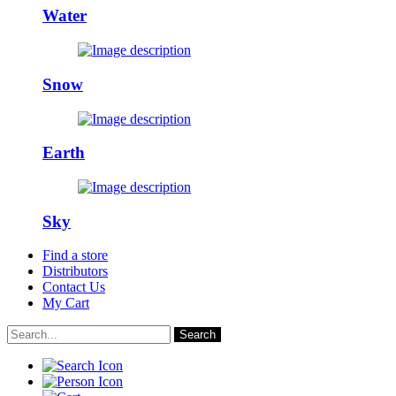
Water
Snow
Earth
Sky
Find a store
Distributors
Contact Us
My Cart
Search