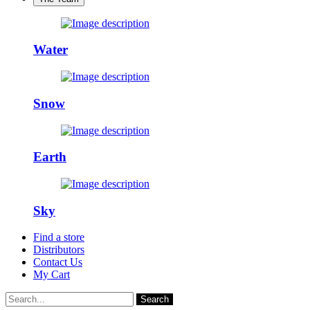
Water
Snow
Earth
Sky
Find a store
Distributors
Contact Us
My Cart
Search