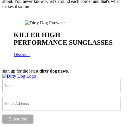
about. You never know what's around each corner and that's what
makes it so fun!
KILLER HIGH
PERFORMANCE SUNGLASSES
Discover
sign up for the latest
dirty dog news.