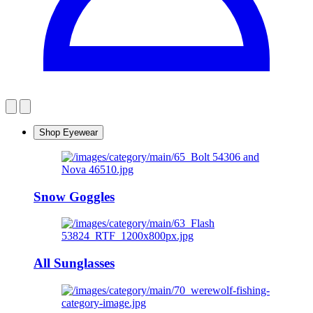
Shop Eyewear
Snow Goggles
All Sunglasses