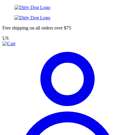
Free shipping on all orders over $75
US