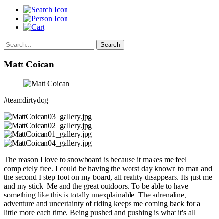
Search
Matt Coican
#teamdirtydog
The reason I love to snowboard is because it makes me feel
completely free. I could be having the worst day known to man and
the second I step foot on my board, all reality disappears. Its just me
and my stick. Me and the great outdoors. To be able to have
something like this is totally unexplainable. The adrenaline,
adventure and uncertainty of riding keeps me coming back for a
little more each time. Being pushed and pushing is what it's all