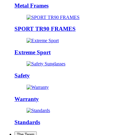
Metal Frames
SPORT TR90 FRAMES
Extreme Sport
Safety
Warranty
Standards
The Team