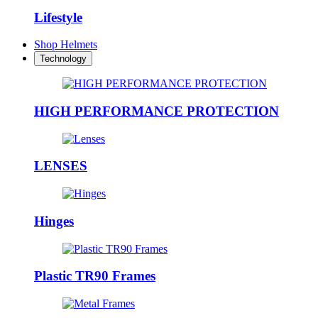
Lifestyle
Shop Helmets
Technology
HIGH PERFORMANCE PROTECTION
LENSES
Hinges
Plastic TR90 Frames