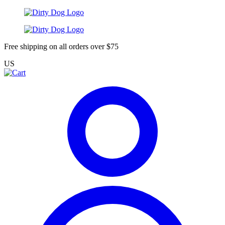
Free shipping on all orders over $75
US