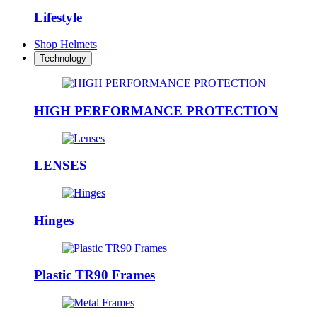
Lifestyle
Shop Helmets
Technology
HIGH PERFORMANCE PROTECTION
LENSES
Hinges
Plastic TR90 Frames