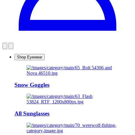
Shop Eyewear
Snow Goggles
All Sunglasses