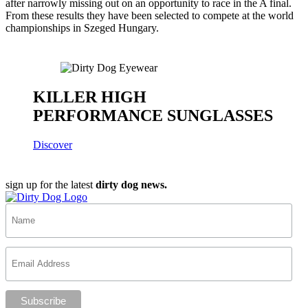
after narrowly missing out on an opportunity to race in the A final.
From these results they have been selected to compete at the world
championships in Szeged Hungary.
KILLER HIGH
PERFORMANCE SUNGLASSES
Discover
sign up for the latest
dirty dog news.