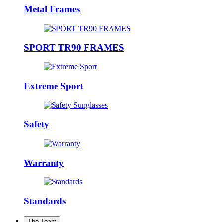
Metal Frames
SPORT TR90 FRAMES
Extreme Sport
Safety
Warranty
Standards
The Team