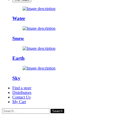
Water
Snow
Earth
Sky
Find a store
Distributors
Contact Us
My Cart
Search