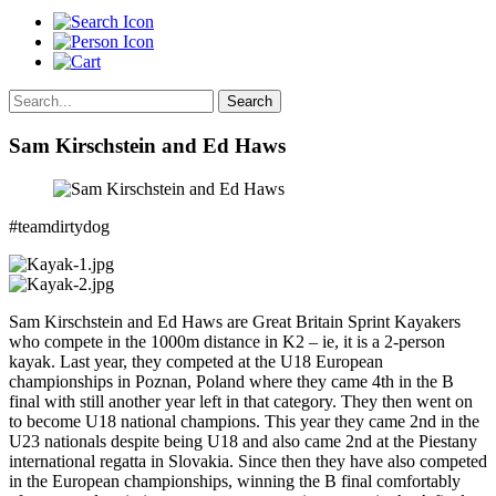
Search
Sam Kirschstein and Ed Haws
#teamdirtydog
Sam Kirschstein and Ed Haws are Great Britain Sprint Kayakers
who compete in the 1000m distance in K2 – ie, it is a 2-person
kayak. Last year, they competed at the U18 European
championships in Poznan, Poland where they came 4th in the B
final with still another year left in that category. They then went on
to become U18 national champions. This year they came 2nd in the
U23 nationals despite being U18 and also came 2nd at the Piestany
international regatta in Slovakia. Since then they have also competed
in the European championships, winning the B final comfortably