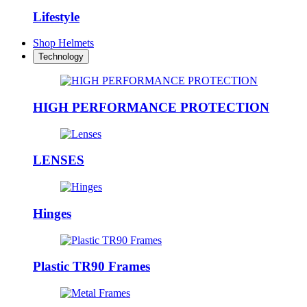
Lifestyle
Shop Helmets
Technology
HIGH PERFORMANCE PROTECTION
LENSES
Hinges
Plastic TR90 Frames