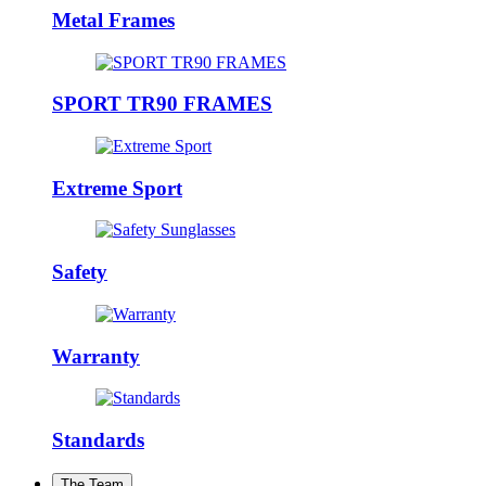
Metal Frames
SPORT TR90 FRAMES
Extreme Sport
Safety
Warranty
Standards
The Team