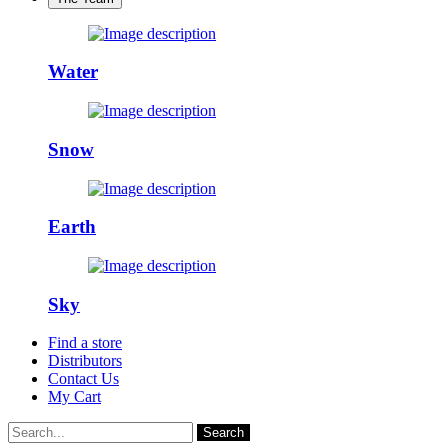
Water
Snow
Earth
Sky
Find a store
Distributors
Contact Us
My Cart
Search