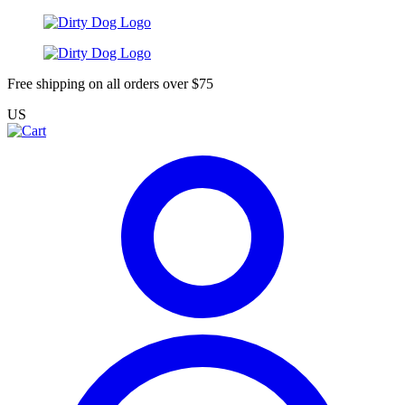
Free shipping on all orders over $75
US