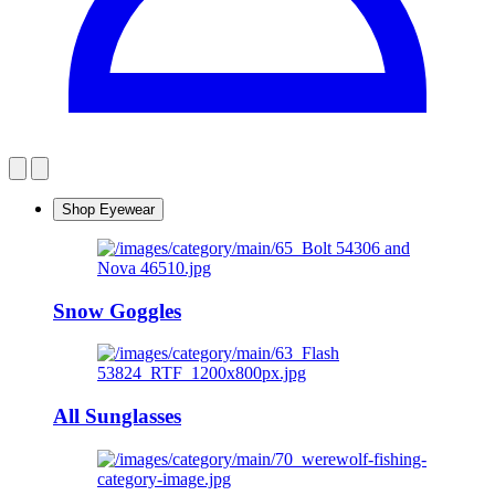
Shop Eyewear
Snow Goggles
All Sunglasses