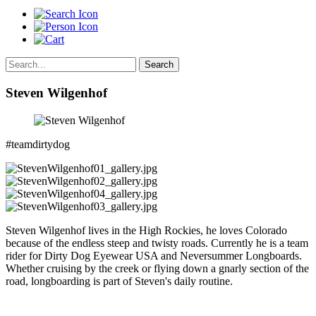
Search
Steven Wilgenhof
#teamdirtydog
Steven Wilgenhof lives in the High Rockies, he loves Colorado
because of the endless steep and twisty roads. Currently he is a team
rider for Dirty Dog Eyewear USA and Neversummer Longboards.
Whether cruising by the creek or flying down a gnarly section of the
road, longboarding is part of Steven's daily routine.