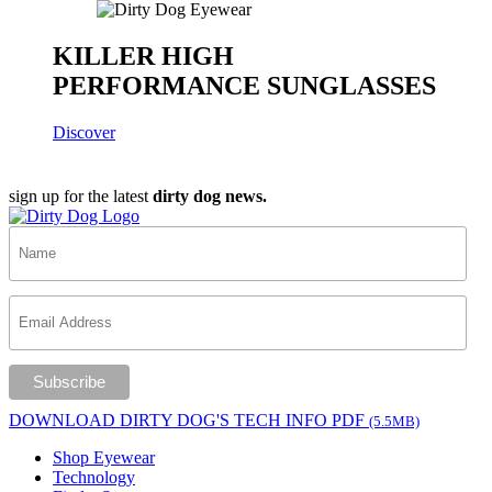
KILLER HIGH
PERFORMANCE SUNGLASSES
Discover
sign up for the latest
dirty dog news.
DOWNLOAD DIRTY DOG'S TECH INFO PDF
(5.5MB)
Shop Eyewear
Technology