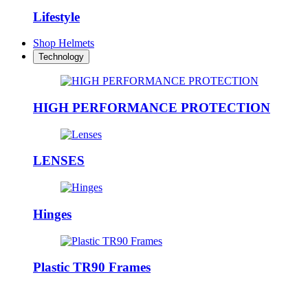
Lifestyle
Shop Helmets
Technology
HIGH PERFORMANCE PROTECTION
LENSES
Hinges
Plastic TR90 Frames