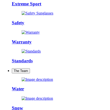
Extreme Sport
Safety
Warranty
Standards
The Team
Water
Snow