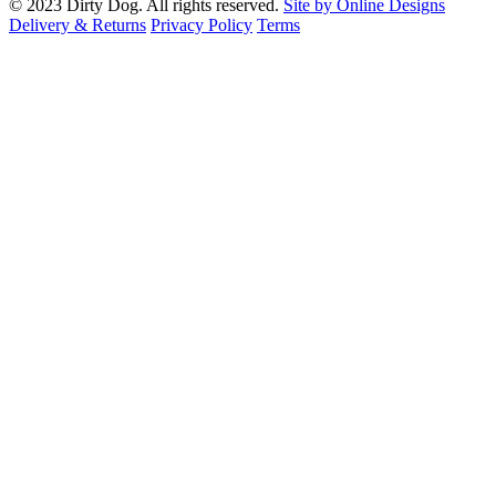
© 2023 Dirty Dog. All rights reserved.
Site by Online Designs
Delivery & Returns
Privacy Policy
Terms