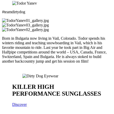
#teamdirtydog
Born in Bulgaria now living in Vail, Colorado. Todor spends his
winters riding and teaching snowboarding in Vail, which is his
favorite mountain to ride. Last year he took part in Big Air and
Halfpipe competitions around the world – USA, Canada, France,
Switzerland, Spain and Bulgaria. He is always stoked to build
another backcountry jump and get his session on film!
KILLER HIGH
PERFORMANCE SUNGLASSES
Discover