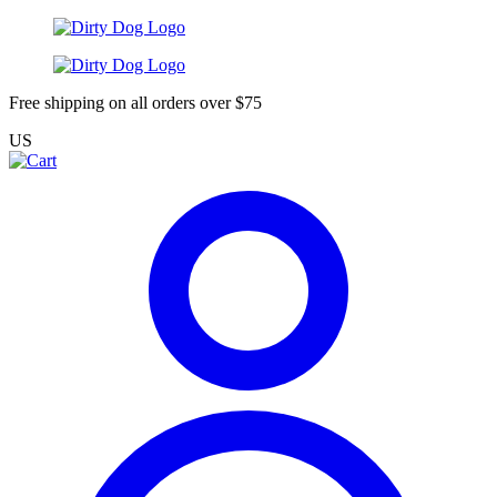
Free shipping on all orders over $75
US