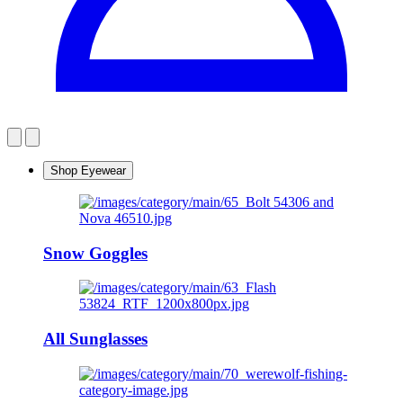
Shop Eyewear
Snow Goggles
All Sunglasses