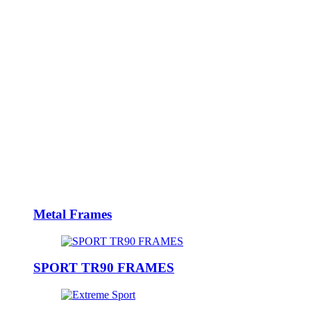
Metal Frames
SPORT TR90 FRAMES