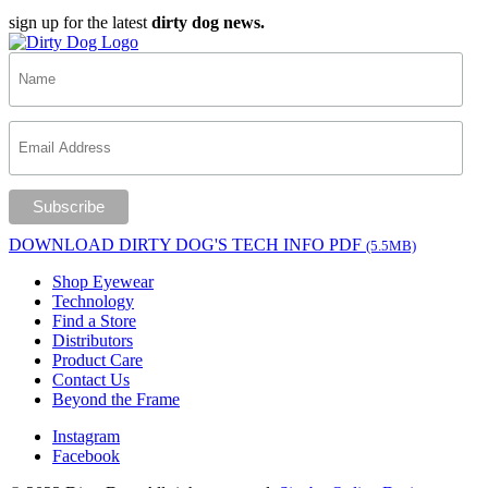
sign up for the latest
dirty dog news.
DOWNLOAD DIRTY DOG'S TECH INFO PDF
(5.5MB)
Shop Eyewear
Technology
Find a Store
Distributors
Product Care
Contact Us
Beyond the Frame
Instagram
Facebook