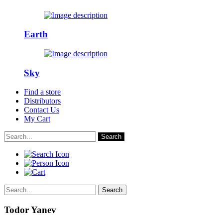
Earth
Sky
Find a store
Distributors
Contact Us
My Cart
Search
Search
Todor Yanev