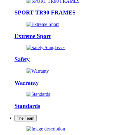
SPORT TR90 FRAMES
Extreme Sport
Safety
Warranty
Standards
The Team