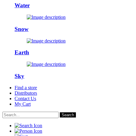
Water
Snow
Earth
Sky
Find a store
Distributors
Contact Us
My Cart
Search