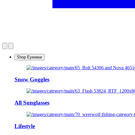
Shop Eyewear
Snow Goggles
All Sunglasses
Lifestyle