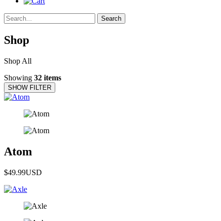
Search
Shop
Shop All
Showing
32 items
SHOW FILTER
Atom
$49.99
USD