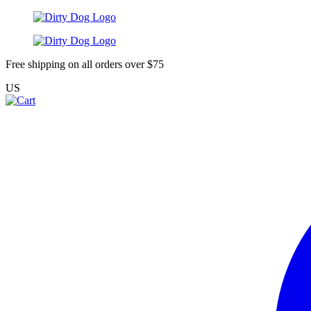
Free shipping on all orders over $75
US