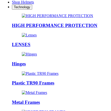
Shop Helmets
Technology
HIGH PERFORMANCE PROTECTION
LENSES
Hinges
Plastic TR90 Frames
Metal Frames