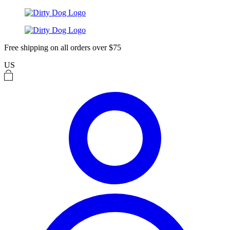
Free shipping on all orders over $75
US