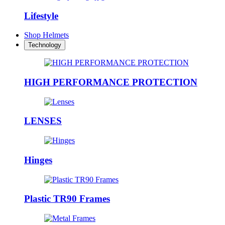
Lifestyle
Shop Helmets
Technology
HIGH PERFORMANCE PROTECTION
LENSES
Hinges
Plastic TR90 Frames