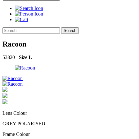
Search
Racoon
53820
- Size L
Lens Colour
GREY POLARISED
Frame Colour