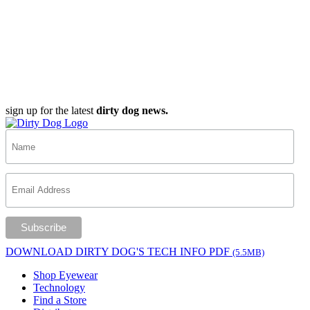
sign up for the latest
dirty dog news.
DOWNLOAD DIRTY DOG'S TECH INFO PDF
(5.5MB)
Shop Eyewear
Technology
Find a Store