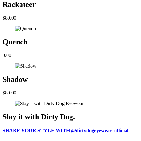
Rackateer
$80.00
Quench
0.00
Shadow
$80.00
Slay it with Dirty Dog.
SHARE YOUR STYLE WITH @dirtydogeyewear_official