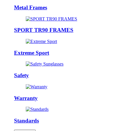
Metal Frames
SPORT TR90 FRAMES
Extreme Sport
Safety
Warranty
Standards