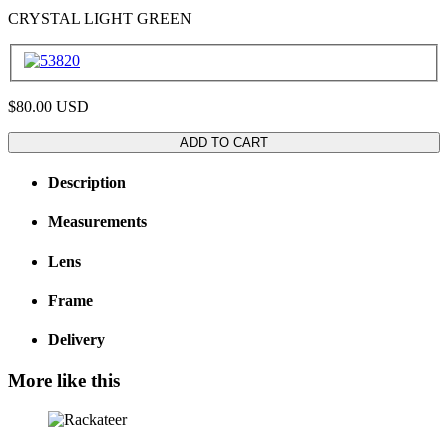
CRYSTAL LIGHT GREEN
$80.00
USD
ADD TO CART
Description
Measurements
Lens
Frame
Delivery
More like this