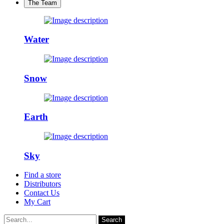
The Team
Water
Snow
Earth
Sky
Find a store
Distributors
Contact Us
My Cart
Search