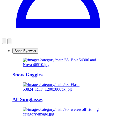
Shop Eyewear
Snow Goggles
All Sunglasses