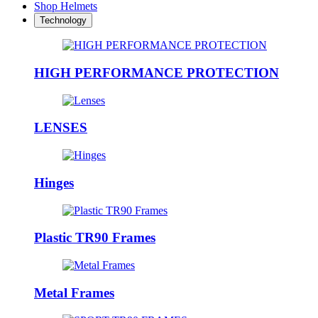
Shop Helmets
Technology
HIGH PERFORMANCE PROTECTION
LENSES
Hinges
Plastic TR90 Frames
Metal Frames