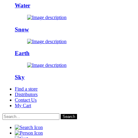
Water
Snow
Earth
Sky
Find a store
Distributors
Contact Us
My Cart
Search