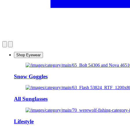
Shop Eyewear
Snow Goggles
All Sunglasses
Lifestyle