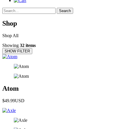
Search
Shop
Shop All
Showing
32 items
SHOW FILTER
Atom
$49.99
USD