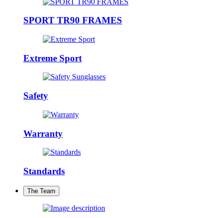
SPORT TR90 FRAMES
Extreme Sport
Safety
Warranty
Standards
The Team