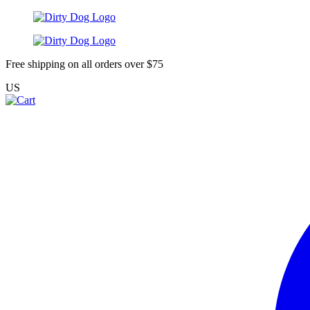
Free shipping on all orders over $75
US