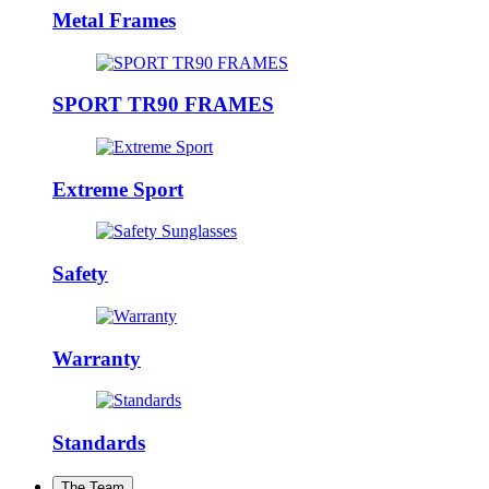
Metal Frames
SPORT TR90 FRAMES
Extreme Sport
Safety
Warranty
Standards
The Team