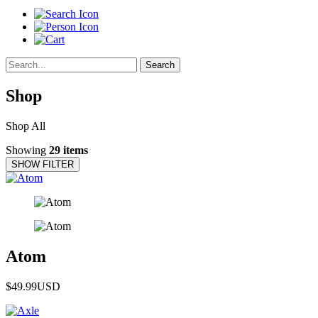
Search
Shop
Shop All
Showing
29 items
SHOW FILTER
Atom
$49.99
USD