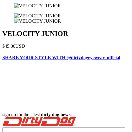
VELOCITY JUNIOR
$45.00
USD
SHARE YOUR STYLE WITH @dirtydogeyewear_official
sign up for the latest
dirty dog news.