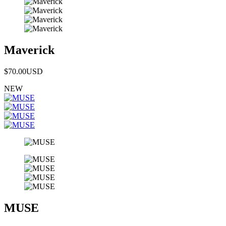
Maverick
$70.00
USD
NEW
MUSE