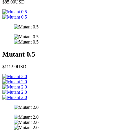
$85.00
USD
Mutant 0.5
$111.99
USD