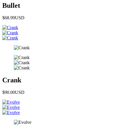
Bullet
$68.99
USD
Crank
$90.00
USD