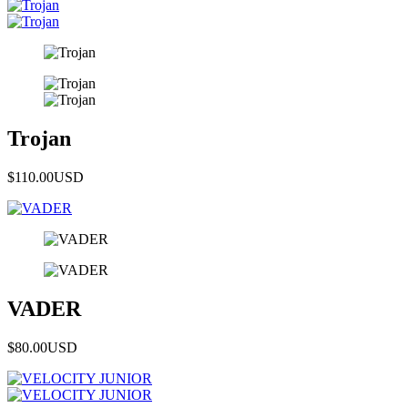
Trojan
$110.00
USD
VADER
$80.00
USD