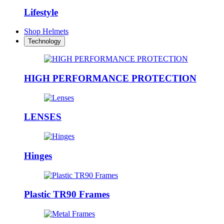
Lifestyle
Shop Helmets
Technology
HIGH PERFORMANCE PROTECTION
LENSES
Hinges
Plastic TR90 Frames