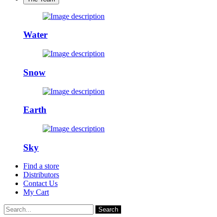
Water
Snow
Earth
Sky
Find a store
Distributors
Contact Us
My Cart
Search