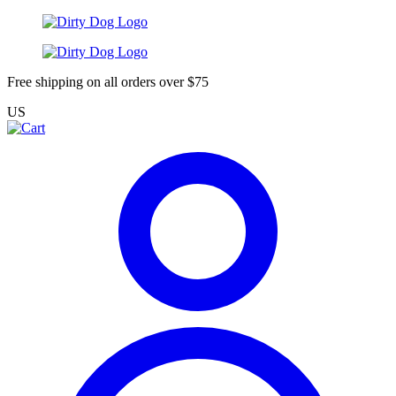
Free shipping on all orders over $75
US