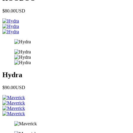
$80.00
USD
Hydra
$90.00
USD