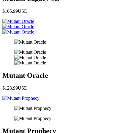
$105.99
USD
Mutant Oracle
$123.99
USD
Mutant Prophecy