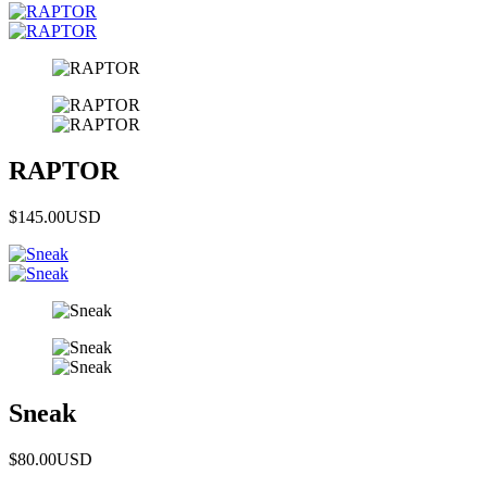
RAPTOR
$145.00
USD
Sneak
$80.00
USD