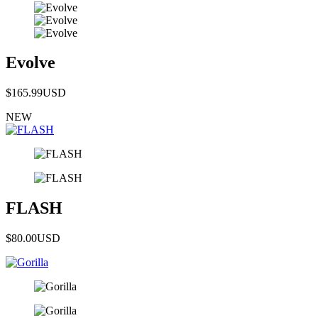
Evolve
$165.99
USD
NEW
FLASH
$80.00
USD