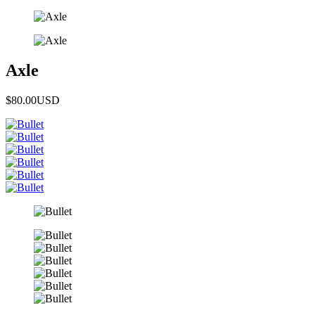
Axle
$80.00
USD