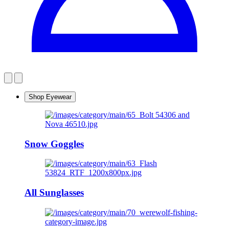
Shop Eyewear
Snow Goggles
All Sunglasses