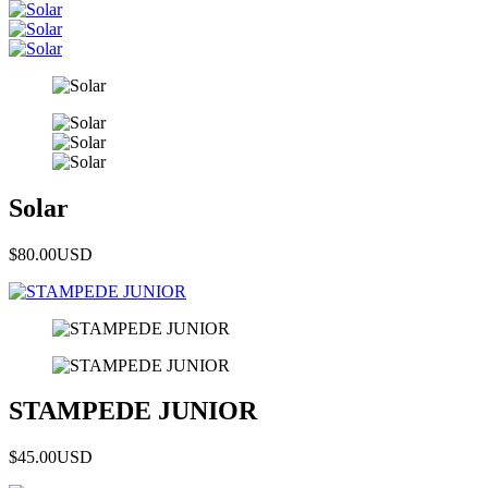
Solar
$80.00
USD
STAMPEDE JUNIOR
$45.00
USD