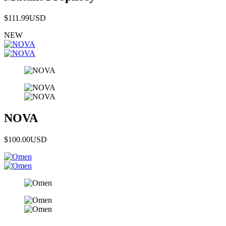
$111.99
USD
NEW
NOVA
$100.00
USD