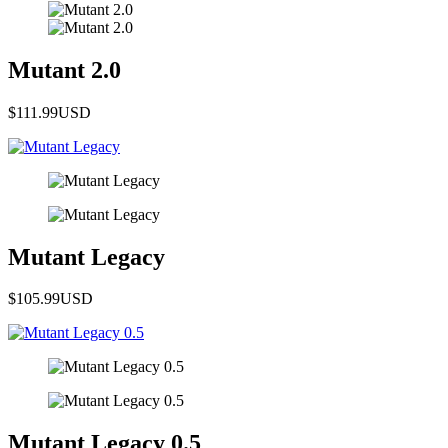
Mutant 2.0
$111.99
USD
Mutant Legacy
$105.99
USD
Mutant Legacy 0.5