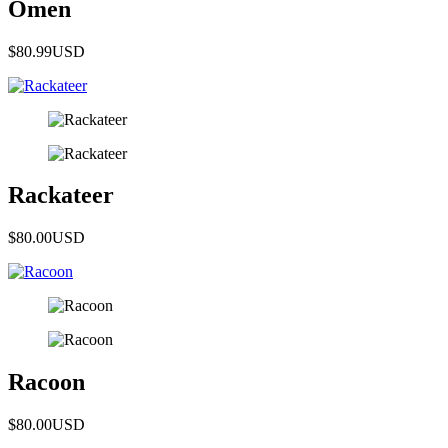
Omen
$80.99
USD
Rackateer
$80.00
USD
Racoon
$80.00
USD