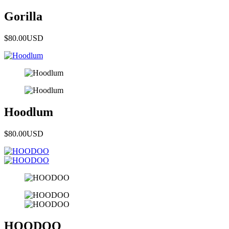
Gorilla
$80.00
USD
Hoodlum
$80.00
USD
HOODOO