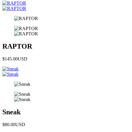
RAPTOR
$145.00
USD
Sneak
$80.00
USD