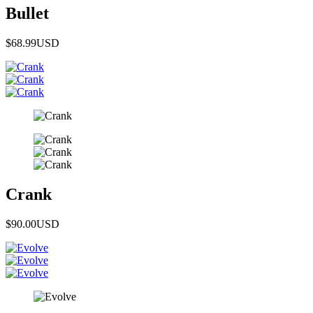
Bullet
$68.99
USD
Crank
$90.00
USD