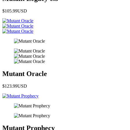
$105.99
USD
Mutant Oracle
$123.99
USD
Mutant Prophecy