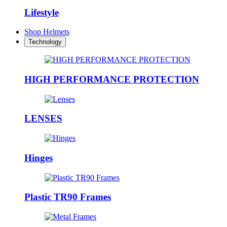
Lifestyle
Shop Helmets
Technology
HIGH PERFORMANCE PROTECTION
LENSES
Hinges
Plastic TR90 Frames