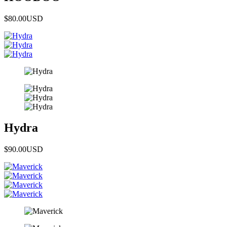
$80.00
USD
Hydra
$90.00
USD