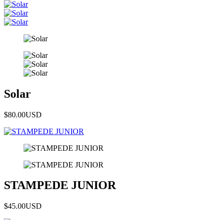
Solar
$80.00
USD
STAMPEDE JUNIOR
$45.00
USD