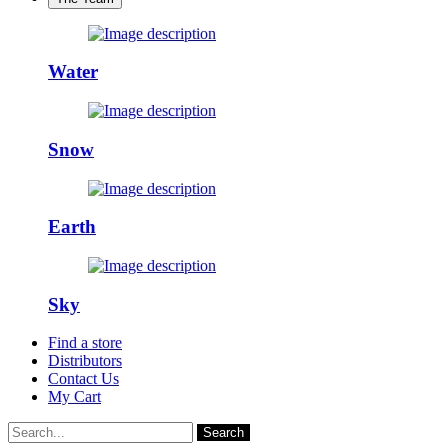
Water
Snow
Earth
Sky
Find a store
Distributors
Contact Us
My Cart
Search