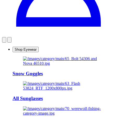
Shop Eyewear
Snow Goggles
All Sunglasses