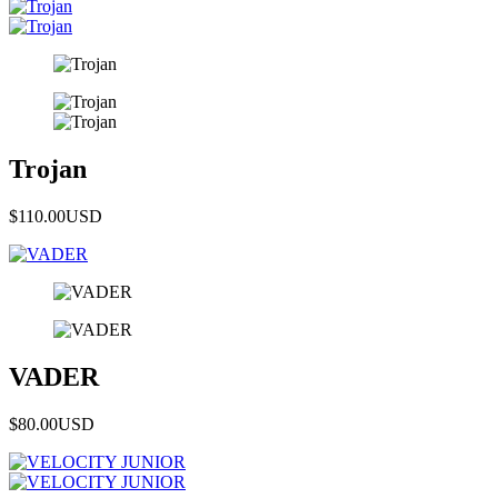
Trojan
$110.00
USD
VADER
$80.00
USD