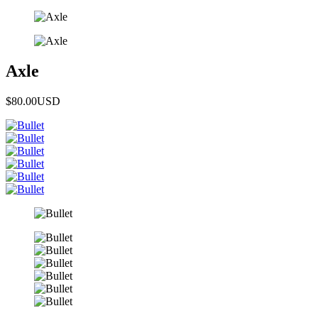
Axle
$80.00
USD