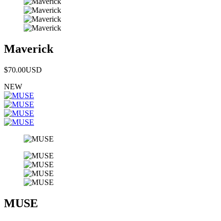
Maverick
$70.00
USD
NEW
MUSE