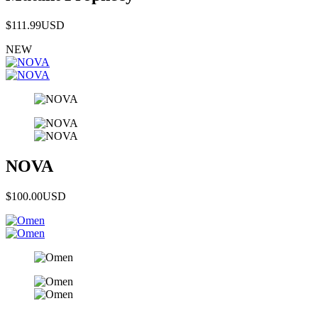
$111.99
USD
NEW
NOVA
$100.00
USD