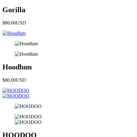
Gorilla
$80.00
USD
Hoodlum
$80.00
USD
HOODOO