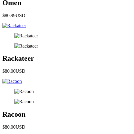
Omen
$80.99
USD
Rackateer
$80.00
USD
Racoon
$80.00
USD