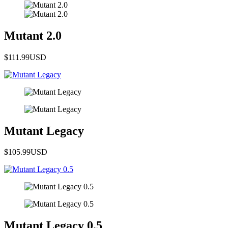
Mutant 2.0
$111.99
USD
Mutant Legacy
$105.99
USD
Mutant Legacy 0.5