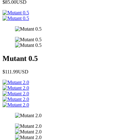
$85.00
USD
Mutant 0.5
$111.99
USD