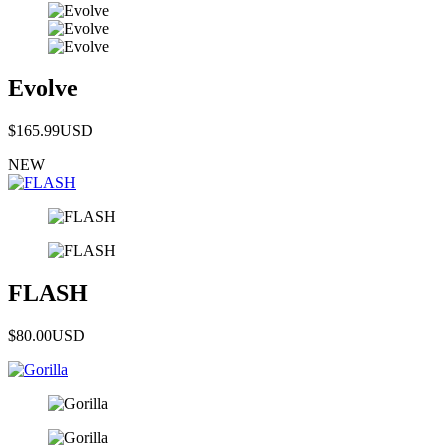
Evolve
$165.99
USD
NEW
FLASH
$80.00
USD