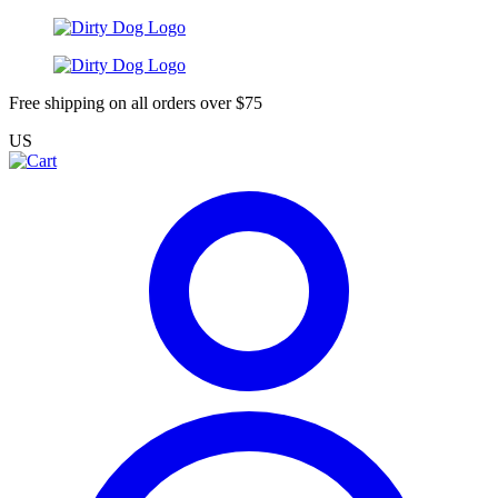
Free shipping on all orders over $75
US