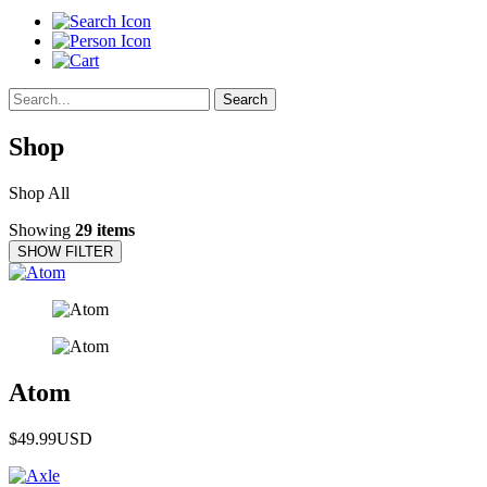
Search
Shop
Shop All
Showing
29 items
SHOW FILTER
Atom
$49.99
USD