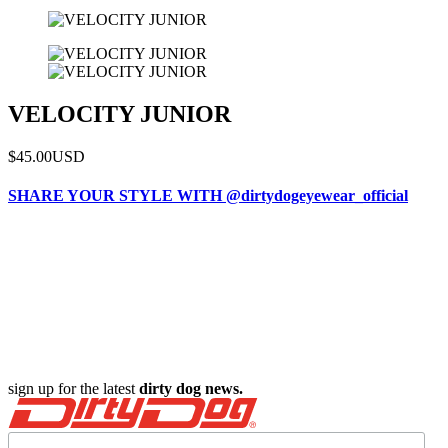
VELOCITY JUNIOR
$45.00
USD
SHARE YOUR STYLE WITH @dirtydogeyewear_official
sign up for the latest
dirty dog news.