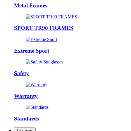
Metal Frames
SPORT TR90 FRAMES
Extreme Sport
Safety
Warranty
Standards
The Team