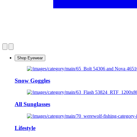
Shop Eyewear
Snow Goggles
All Sunglasses
Lifestyle