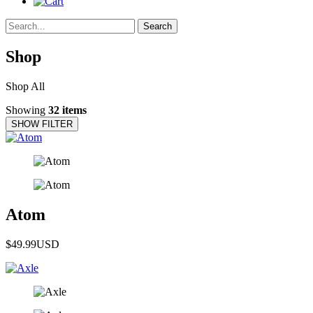
Search
Shop
Shop All
Showing
32 items
SHOW FILTER
Atom
$49.99
USD