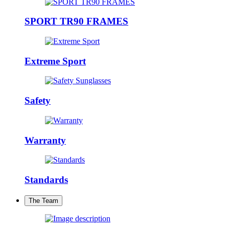
SPORT TR90 FRAMES
Extreme Sport
Safety
Warranty
Standards
The Team