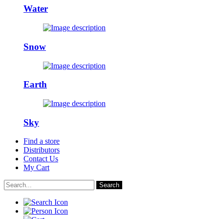
Water
Snow
Earth
Sky
Find a store
Distributors
Contact Us
My Cart
Search