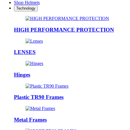
Shop Helmets
Technology
HIGH PERFORMANCE PROTECTION
LENSES
Hinges
Plastic TR90 Frames
Metal Frames