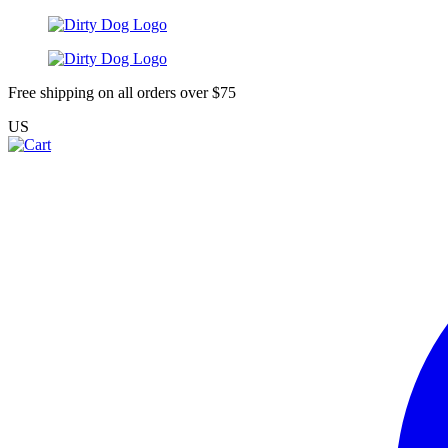
Free shipping on all orders over $75
US